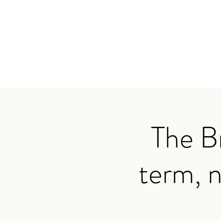
TRAVIS BAKER
Home
About
Services
Audio
Testimonials
App
The B
term, n