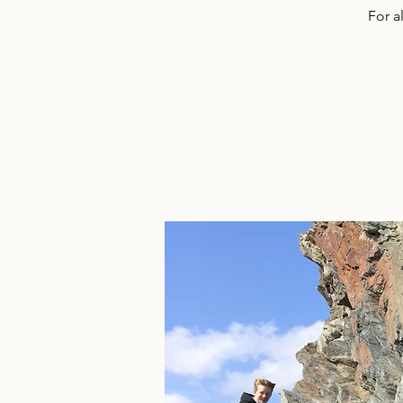
For a