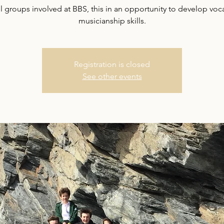
ll groups involved at BBS, this in an opportunity to develop voc
musicianship skills.
Registration is closed
See other events