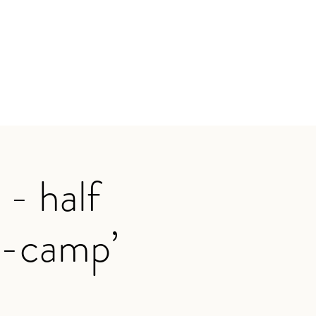
- half
ot-camp’