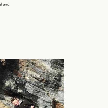
al and