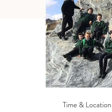
Time & Location