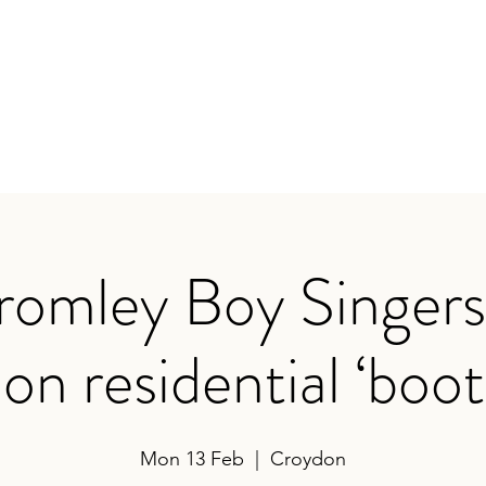
earances
Contact
romley Boy Singers 
on residential ‘bo
Mon 13 Feb
  |  
Croydon