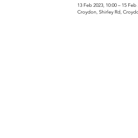
13 Feb 2023, 10:00 – 15 Feb 
Croydon, Shirley Rd, Croyd