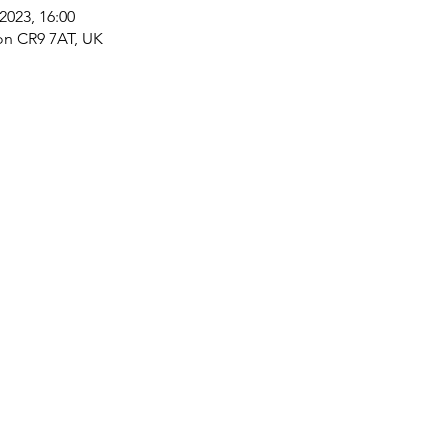
2023, 16:00
on CR9 7AT, UK