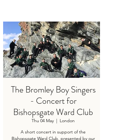
TRAVIS BAKER
The Bromley Boy Singers
- Concert for
Bishopsgate Ward Club
Thu 04 May
  |  
London
A short concert in support of the
Bishopsgate Ward Club, presented by our