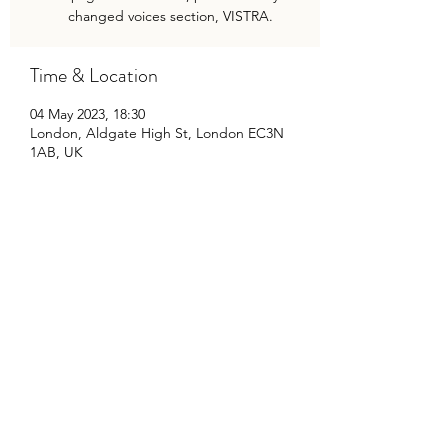
changed voices section, VISTRA.
Time & Location
04 May 2023, 18:30
London, Aldgate High St, London EC3N
1AB, UK
Share This Event
©2020 by Travis Baker Musician. Proudly created with
Wix.com