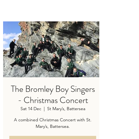
TRAVIS BAKER
The Bromley Boy Singers
- Christmas Concert
Sat 14 Dec
  |  
St Mary’s, Battersea
A combined Christmas Concert with St.
Mary’s, Battersea.