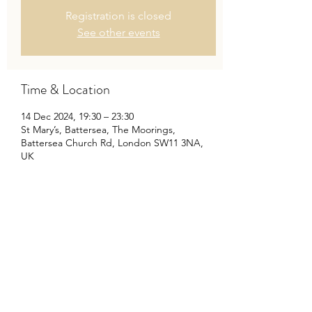
Registration is closed
See other events
Time & Location
14 Dec 2024, 19:30 – 23:30
St Mary’s, Battersea, The Moorings,
Battersea Church Rd, London SW11 3NA,
UK
Share This Event