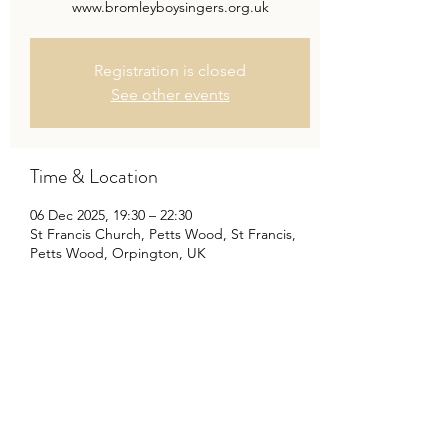
www.bromleyboysingers.org.uk
Registration is closed
See other events
Time & Location
06 Dec 2025, 19:30 – 22:30
St Francis Church, Petts Wood, St Francis,
Petts Wood, Orpington, UK
Share This Event