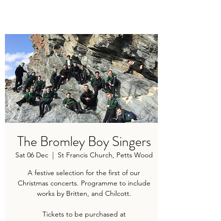
TRAVIS BAKER
The Bromley Boy Singers
Sat 06 Dec
  |  
St Francis Church, Petts Wood
A festive selection for the first of our
Christmas concerts. Programme to include
works by Britten, and Chilcott.
Tickets to be purchased at