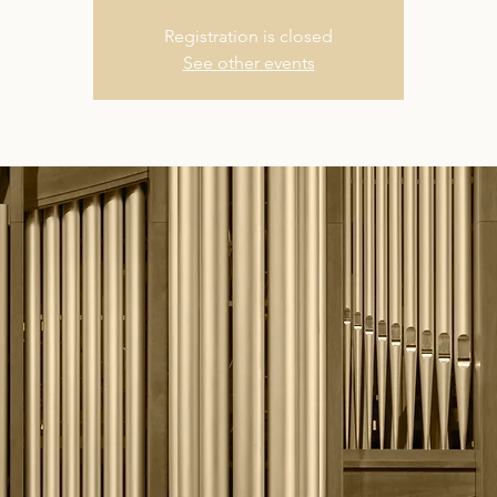
Registration is closed
See other events