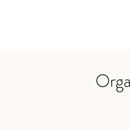
TRAVIS BAKER
Home
About
Services
Audio
Testimonials
App
Orga