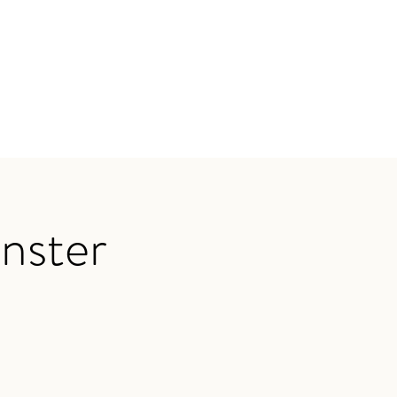
nster