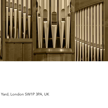
 Yard, London SW1P 3PA, UK