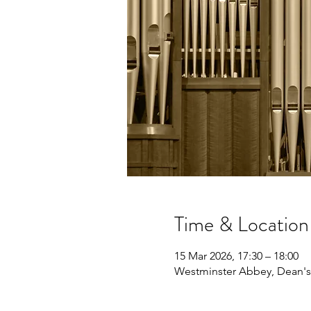
Time & Location
15 Mar 2026, 17:30 – 18:00
Westminster Abbey, Dean's