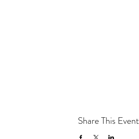
Share This Event