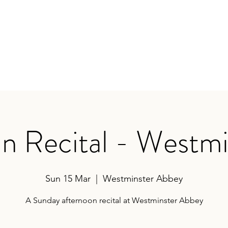
earances
Contact
n Recital - Westmi
Sun 15 Mar
  |  
Westminster Abbey
A Sunday afternoon recital at Westminster Abbey