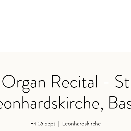
earances
Contact
Organ Recital - St
eonhardskirche, Bas
Fri 06 Sept
  |  
Leonhardskirche