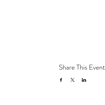
Share This Event