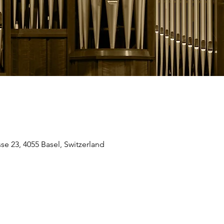
se 23, 4055 Basel, Switzerland