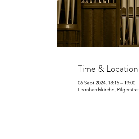
Time & Location
06 Sept 2024, 18:15 – 19:00
Leonhardskirche, Pilgerstras