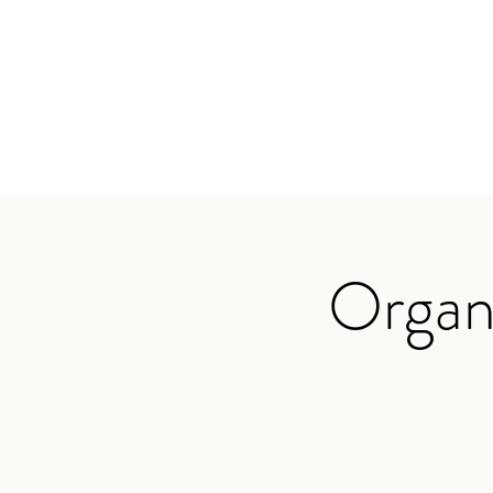
TRAVIS BAKER
Home
About
Services
Audio
Testimonials
App
Organ 