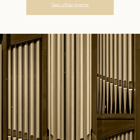
See other events