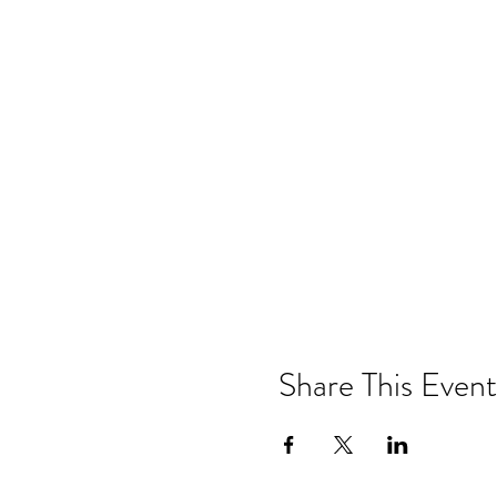
Share This Event