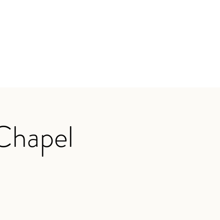
 Chapel