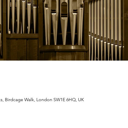
ks, Birdcage Walk, London SW1E 6HQ, UK