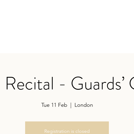
earances
Contact
Recital - Guards’
Tue 11 Feb
  |  
London
Registration is closed