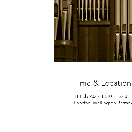
Time & Location
11 Feb 2025, 13:10 – 13:40
London, Wellington Barrac