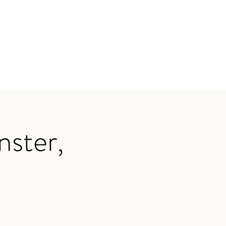
nster,