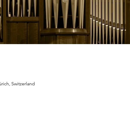
rich, Switzerland