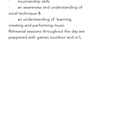
·       musicianship skills
·       an awareness and understanding of 
vocal technique &
·       an understanding of  learning, 
creating and performing music.
Rehearsal sessions throughout the day are 
peppered with games (outdoor and in!), 
sectional rehearsals, individual time and 
quick learn material.
Read More >
Share This Event