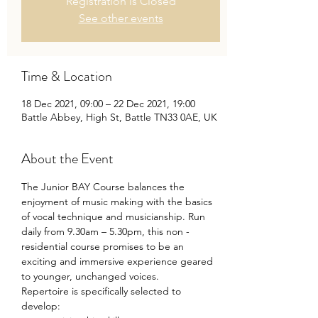
Registration is Closed
See other events
Time & Location
18 Dec 2021, 09:00 – 22 Dec 2021, 19:00
Battle Abbey, High St, Battle TN33 0AE, UK
About the Event
The Junior BAY Course balances the 
enjoyment of music making with the basics 
of vocal technique and musicianship. Run 
daily from 9.30am – 5.30pm, this non -
residential course promises to be an 
exciting and immersive experience geared 
to younger, unchanged voices.
Repertoire is specifically selected to 
develop: