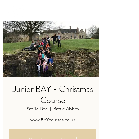
TRAVIS BAKER
Junior BAY - Christmas
Course
Sat 18 Dec
  |  
Battle Abbey
www.BAYcourses.co.uk