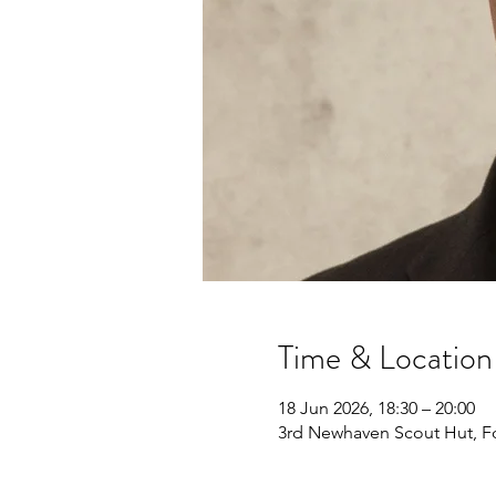
Time & Location
18 Jun 2026, 18:30 – 20:00
3rd Newhaven Scout Hut, F