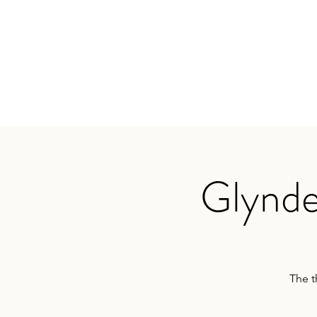
TRAVIS BAKER
Home
About
Services
Audio
Testimonials
App
Glynde
The t