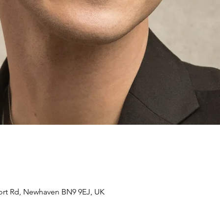
ort Rd, Newhaven BN9 9EJ, UK