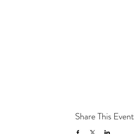
Share This Event