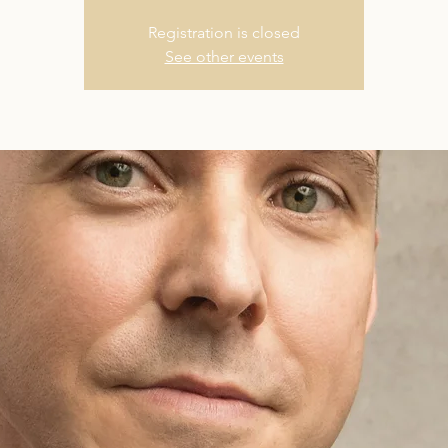
Registration is closed
See other events