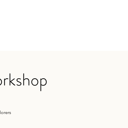
orkshop
lorers