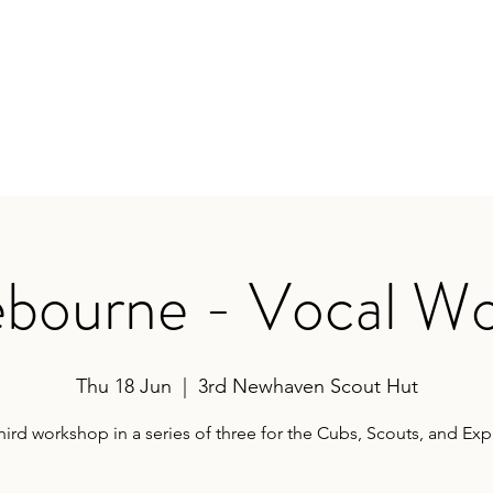
earances
Contact
bourne - Vocal W
Thu 18 Jun
  |  
3rd Newhaven Scout Hut
hird workshop in a series of three for the Cubs, Scouts, and Exp