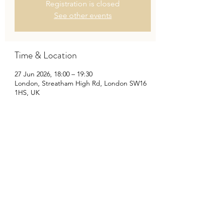
Registration is closed
See other events
Time & Location
27 Jun 2026, 18:00 – 19:30
London, Streatham High Rd, London SW16
1HS, UK
Share This Event
©2020 by Travis Baker Musician. Proudly created with