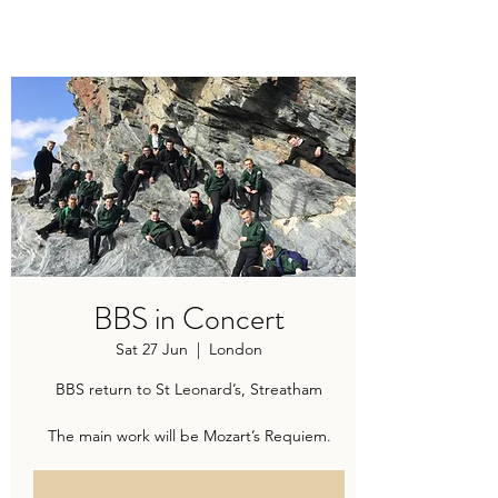
TRAVIS BAKER
BBS in Concert
Sat 27 Jun
  |  
London
BBS return to St Leonard’s, Streatham
The main work will be Mozart’s Requiem.